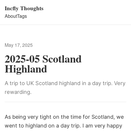
Incfly Thoughts
About
Tags
May 17, 2025
2025-05 Scotland
Highland
A trip to UK Scotland highland in a day trip. Very
rewarding.
As being very tight on the time for Scotland, we
went to highland on a day trip. I am very happy