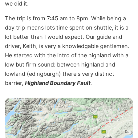
we did it.
The trip is from 7:45 am to 8pm. While being a
day trip means lots time spent on shuttle, it is a
lot better than I would expect. Our guide and
driver, Keith, is very a knowledgable gentlemen.
He started with the intro of the highland with a
low but firm sound: between highland and
lowland (edingburgh) there's very distinct
barrier,
Highland Boundary Fault
.