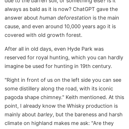
due to the barren soil, or something else? Is it
always as bald as it is now? ChatGPT gave the
answer about
human deforestation
is the main
cause, and even around 10,000 years ago it is
covered with old growth forest.
After all in old days, even Hyde Park was
reserved for royal hunting, which you can hardly
imagine be used for hunting in 19th century.
"Right in front of us on the left side you can see
some distillery along the road, with its iconic
pagoda shape chimney." Keith mentioned. At this
point, I already know the Whisky production is
mainly about
barley
, but the bareness and harsh
climate on highland makes me ask: "Are they