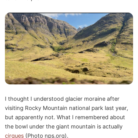
I thought I understood glacier moraine after
visiting Rocky Mountain national park last year,
but apparently not. What I remembered about
the bowl under the giant mountain is actually
cirques
(Photo nps.org).