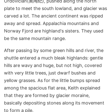
Ordovician(奥陶纪), pushed along the north
plate to meet the south lowland, and glacier was
carved a lot. The ancient continent was ripped
away and spread. Appalachia mountains and
Norway Fjord are highland's sisters. They used
be the same mountain range.
After passing by some green hills and river, the
shuttle entered a much bleak highlands: gentle
hills are wavy and huge, but not high, covered
with very little trees, just dwarf bushes and
yellow grasses. As for the little bumps spread
among the spacious flat area, Keith explained
that they are formed by glacier moraine,
basically depositing stones along its movement
to form a pile.