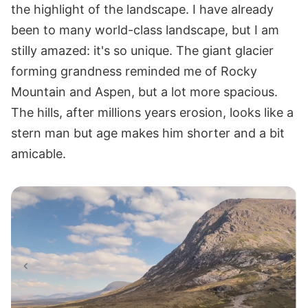
the highlight of the landscape. I have already
been to many world-class landscape, but I am
stilly amazed: it's so unique. The giant glacier
forming grandness reminded me of Rocky
Mountain and Aspen, but a lot more spacious.
The hills, after millions years erosion, looks like a
stern man but age makes him shorter and a bit
amicable.