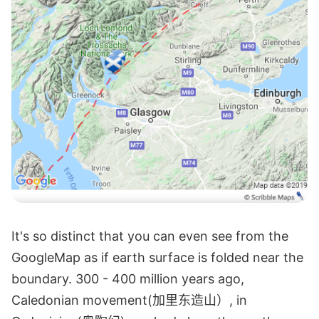
It's so distinct that you can even see from the
GoogleMap as if earth surface is folded near the
boundary. 300 - 400 million years ago,
Caledonian movement(加里东造山）, in