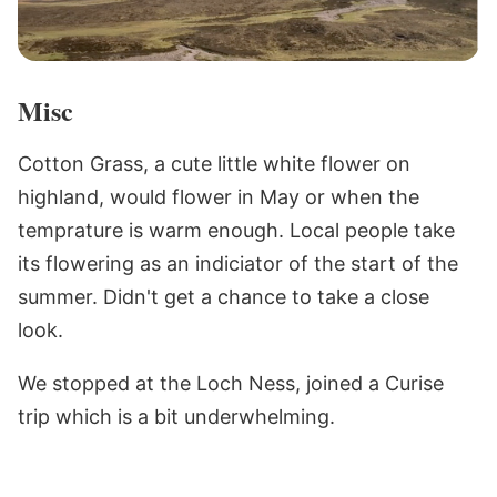
Misc
Cotton Grass, a cute little white flower on
highland, would flower in May or when the
temprature is warm enough. Local people take
its flowering as an indiciator of the start of the
summer. Didn't get a chance to take a close
look.
We stopped at the Loch Ness, joined a Curise
trip which is a bit underwhelming.