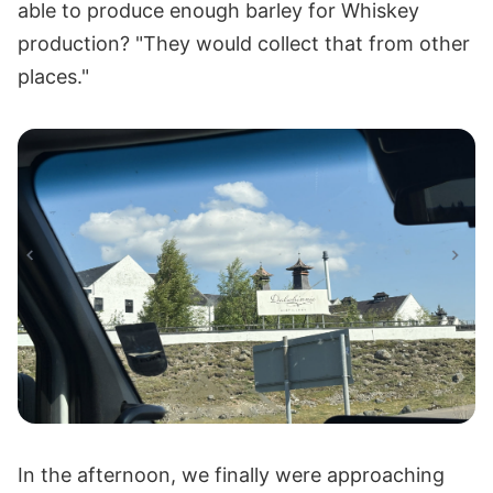
able to produce enough barley for Whiskey
production? "They would collect that from other
places."
In the afternoon, we finally were approaching