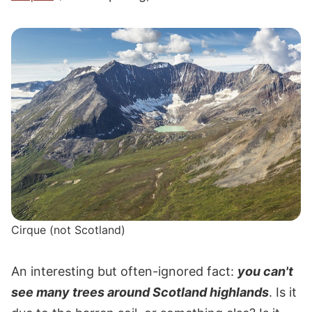
Cirque (not Scotland)
An interesting but often-ignored fact:
you can't
see many trees around Scotland highlands
. Is it