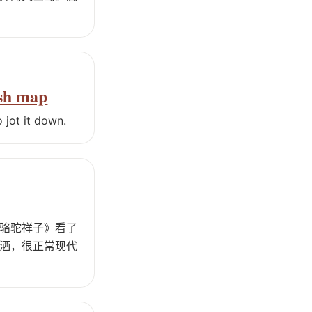
ash map
 jot it down.
骆驼祥子》看了
洒，很正常现代