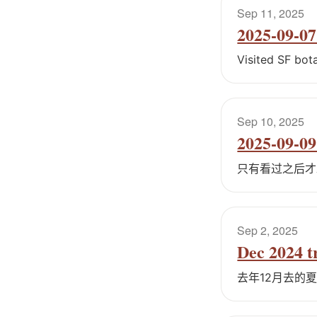
Sep 11, 2025
2025-09-07 
Visited SF bot
Sep 10, 2025
2025-09-09
只有看过之后才
Sep 2, 2025
Dec 2024 t
去年12月去的