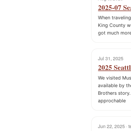
2025-07 Se
When traveling
King County wes
got much more 
Jul 31, 2025
2025 Seatt
We visited Mus
available by t
Brothers story
approchable
Jun 22, 2025
· 