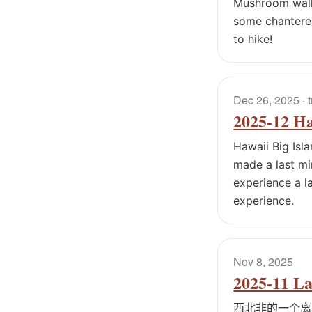
Mushroom walk 
some chanterel
to hike!
Dec 26, 2025
· 
2025-12 Ha
Hawaii Big Isl
made a last mi
experience a la
experience.
Nov 8, 2025
2025-11 L
西北非的一个离