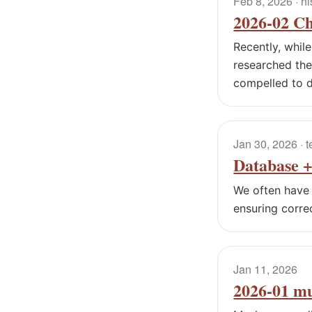
Feb 8, 2026
· hi
2026-02 Ch
Recently, whil
researched the 
compelled to d
Jan 30, 2026
· 
Database +
We often have 
ensuring corre
Jan 11, 2026
2026-01 m