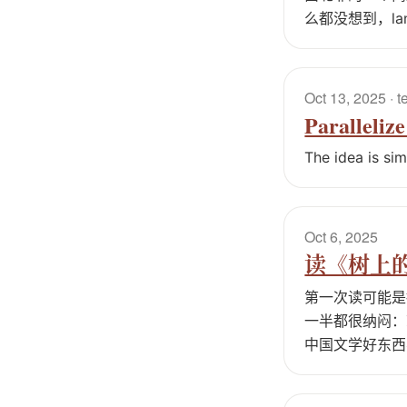
么都没想到，la
Oct 13, 2025
· t
Paralleliz
The idea is si
Oct 6, 2025
读《树上
第一次读可能是
一半都很纳闷：
中国文学好东西