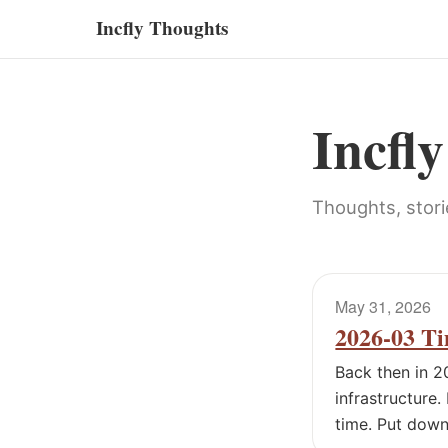
Incfly Thoughts
Incfl
Thoughts, stori
May 31, 2026
2026-03 Ti
Back then in 2
infrastructure.
time. Put down