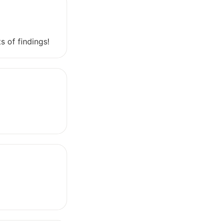
s of findings!