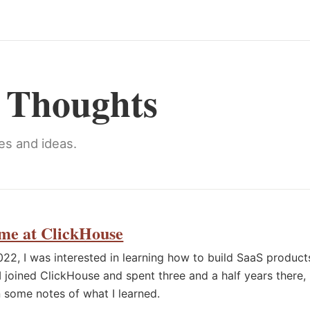
y Thoughts
es and ideas.
me at ClickHouse
022, I was interested in learning how to build SaaS product
 I joined ClickHouse and spent three and a half years there,
 some notes of what I learned.