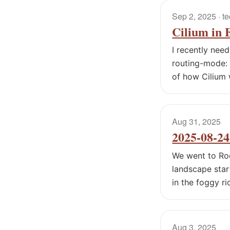
Sep 2, 2025
· t
Cilium in
I recently nee
routing-mode: 
of how Cilium 
Aug 31, 2025
2025-08-2
We went to Rod
landscape star
in the foggy ri
Aug 3, 2025