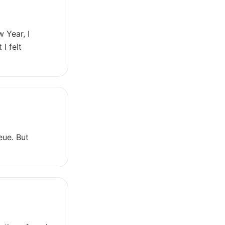
 Year, I
I felt
eue. But