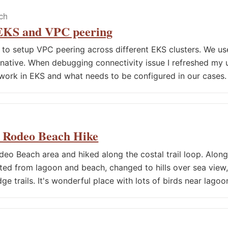
ech
 EKS and VPC peering
d to setup VPC peering across different EKS clusters. We us
native. When debugging connectivity issue I refreshed my
work in EKS and what needs to be configured in our cases.
4 Rodeo Beach Hike
eo Beach area and hiked along the costal trail loop. Along 
ted from lagoon and beach, changed to hills over sea vie
dge trails. It's wonderful place with lots of birds near lago