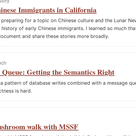
story
inese Immigrants in California
e preparing for a topic on Chinese culture and the Lunar New
history of early Chinese immigrants. I learned so much that 
ocument and share these stories more broadly.
tech
 Queue: Getting the Semantics Right
a pattern of database writes combined with a message qu
ctness is hard.
ushroom walk with MSSF