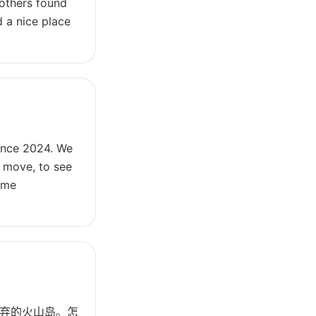
 others found
 a nice place
since 2024. We
l move, to see
time
弃的火山岛。怎