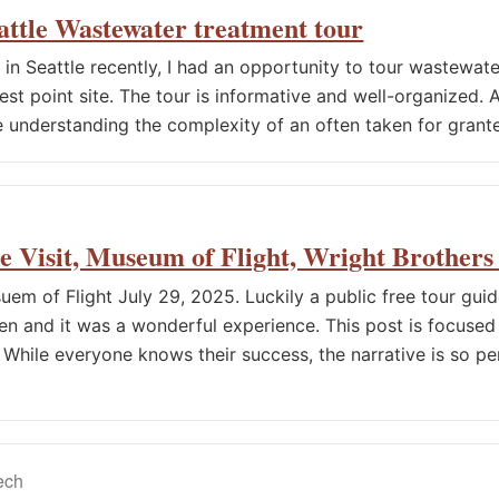
attle Wastewater treatment tour
 in Seattle recently, I had an opportunity to tour wastewat
t point site. The tour is informative and well-organized. Af
understanding the complexity of an often taken for grant
le Visit, Museum of Flight, Wright Brothers
uem of Flight July 29, 2025. Luckily a public free tour gui
hen and it was a wonderful experience. This post is focused
. While everyone knows their success, the narrative is so p
tech