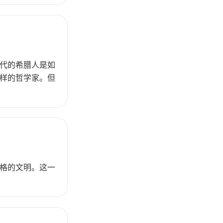
代的希腊人是如
样的哲学家。但
格的文明。这一