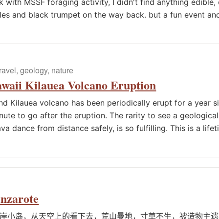
with MSSF foraging activity, I didn't find anything edible,
es and black trumpet on the way back. but a fun event and
travel, geology, nature
waii Kilauea Volcano Eruption
and Kilauea volcano has been periodically erupt for a year 
nute to go after the eruption. The rarity to see a geologica
va dance from distance safely, is so fulfilling. This is a life
anzarote
岸小岛，从天空上的看下去，荒山曼地，寸草不生，被造物主遗