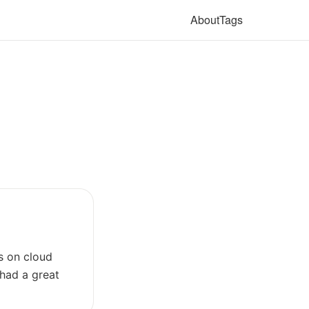
About
Tags
s on cloud
 had a great