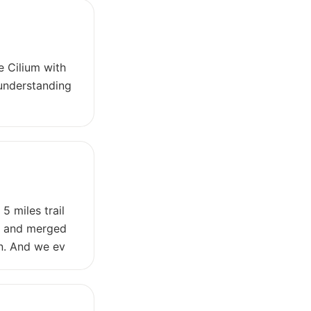
e Cilium with
 understanding
5 miles trail
w, and merged
on. And we ev