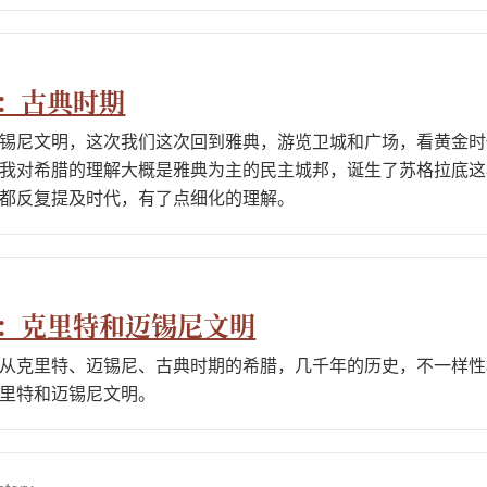
2：古典时期
锡尼文明，这次我们这次回到雅典，游览卫城和广场，看黄金时
我对希腊的理解大概是雅典为主的民主城邦，诞生了苏格拉底这
都反复提及时代，有了点细化的理解。
1：克里特和迈锡尼文明
从克里特、迈锡尼、古典时期的希腊，几千年的历史，不一样性
里特和迈锡尼文明。