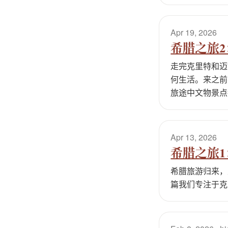
Apr 19, 2026
希腊之旅
走完克里特和迈
何生活。来之前
旅途中文物景点
Apr 13, 2026
希腊之旅
希腊旅游归来，
篇我们专注于克