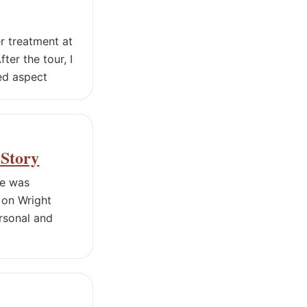
er treatment at
ter the tour, I
ed aspect
 Story
de was
 on Wright
ersonal and