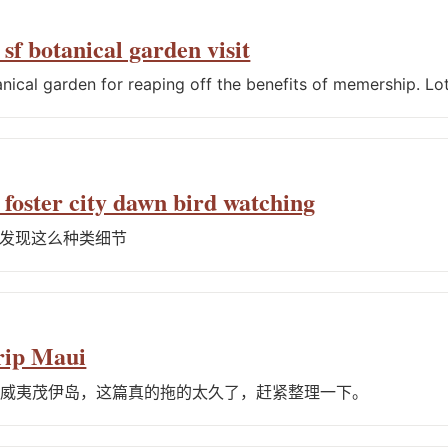
sf botanical garden visit
anical garden for reaping off the benefits of memership. Lot
 foster city dawn bird watching
发现这么种类细节
rip Maui
夏威夷茂伊岛，这篇真的拖的太久了，赶紧整理一下。