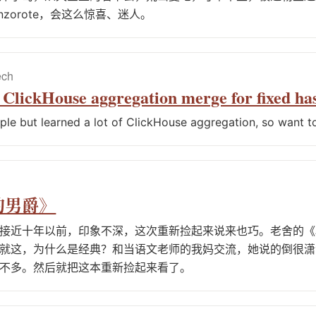
nzorote，会这么惊喜、迷人。
ech
e ClickHouse aggregation merge for fixed h
mple but learned a lot of ClickHouse aggregation, so want to
的男爵》
接近十年以前，印象不深，这次重新捡起来说来也巧。老舍的《
就这，为什么是经典？和当语文老师的我妈交流，她说的倒很潇
不多。然后就把这本重新捡起来看了。